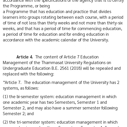
the Programme, or being
a Programme that has education and practice that divides
learners into groups rotating between each course, with a period
of time of not less than thirty weeks and not more than thirty-six
weeks, and that has a period of time for commencing education,
a period of time for education and for ending education in
accordance with the academic calendar of the University.
Article 4.
The content of Article 7 Education
Management of the Thammasat University Regulations on
Undergraduate Education B.E. 2561 (2018) will be repealed and
replaced with the following:
“Article 7. The education management of the University has 2
systems, as follows:
(1) the bi-semester system: education management in which
one academic year has two Semesters, Semester 1 and
Semester 2, and may also have a summer semester following
Semester 2; and
(2) the tri-semester system: education management in which