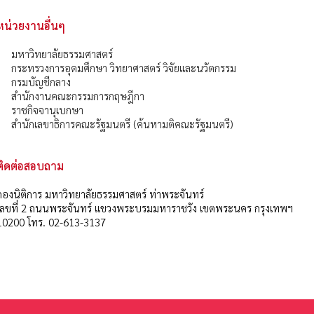
หน่วยงานอื่นๆ
มหาวิทยาลัยธรรมศาสตร์
กระทรวงการอุดมศึกษา วิทยาศาสตร์ วิจัยและนวัตกรรม
กรมบัญชีกลาง
สำนักงานคณะกรรมการกฤษฎีกา
ราชกิจจานุเบกษา
สำนักเลขาธิการคณะรัฐมนตรี (ค้นหามติคณะรัฐมนตรี)
ติดต่อสอบถาม
กองนิติการ มหาวิทยาลัยธรรมศาสตร์ ท่าพระจันทร์
เลขที่ 2 ถนนพระจันทร์ แขวงพระบรมมหาราชวัง เขตพระนคร กรุงเทพฯ
10200 โทร. 02-613-3137