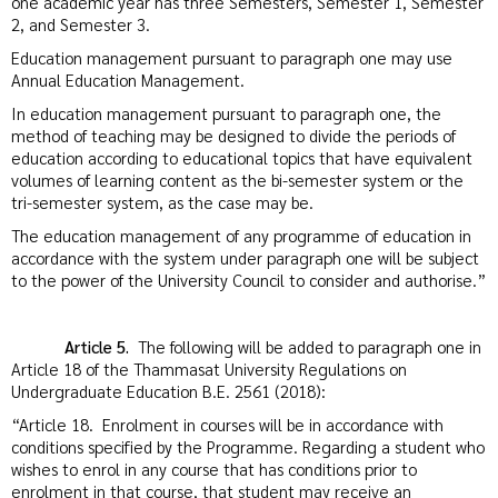
one academic year has three Semesters, Semester 1, Semester
2, and Semester 3.
Education management pursuant to paragraph one may use
Annual Education Management.
In education management pursuant to paragraph one, the
method of teaching may be designed to divide the periods of
education according to educational topics that have equivalent
volumes of learning content as the bi-semester system or the
tri-semester system, as the case may be.
The education management of any programme of education in
accordance with the system under paragraph one will be subject
to the power of the University Council to consider and authorise.”
Article 5.
The following will be added to paragraph one in
Article 18 of the Thammasat University Regulations on
Undergraduate Education B.E. 2561 (2018):
“Article 18. Enrolment in courses will be in accordance with
conditions specified by the Programme. Regarding a student who
wishes to enrol in any course that has conditions prior to
enrolment in that course, that student may receive an