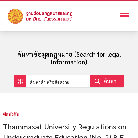
ค้นหาข้อมูลกฎหมาย (Search for legal
Information)
ค้นหา
ข้อบังคับ
Thammasat University Regulations on
Undergraduate Education (No. 2) B.E.