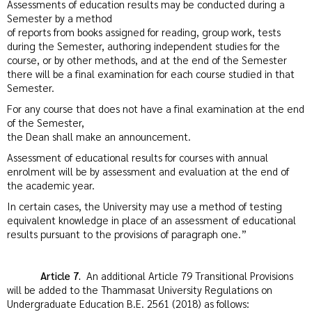
Assessments of education results may be conducted during a
Semester by a method
of reports from books assigned for reading, group work, tests
during the Semester, authoring independent studies for the
course, or by other methods, and at the end of the Semester
there will be a final examination for each course studied in that
Semester.
For any course that does not have a final examination at the end
of the Semester,
the Dean shall make an announcement.
Assessment of educational results for courses with annual
enrolment will be by assessment and evaluation at the end of
the academic year.
In certain cases, the University may use a method of testing
equivalent knowledge in place of an assessment of educational
results pursuant to the provisions of paragraph one.”
Article 7.
An additional Article 79 Transitional Provisions
will be added to the Thammasat University Regulations on
Undergraduate Education B.E. 2561 (2018) as follows: