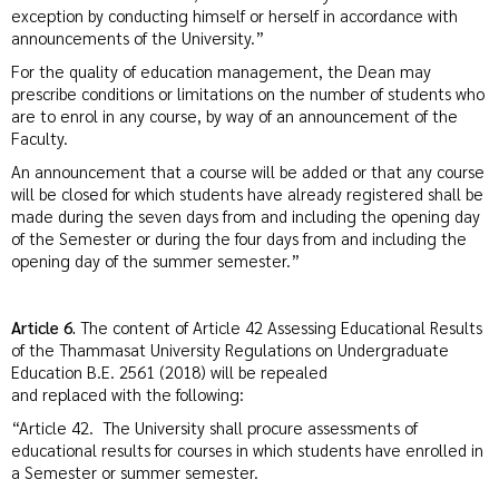
exception by conducting himself or herself in accordance with
announcements of the University.”
For the quality of education management, the Dean may
prescribe conditions or limitations on the number of students who
are to enrol in any course, by way of an announcement of the
Faculty.
An announcement that a course will be added or that any course
will be closed for which students have already registered shall be
made during the seven days from and including the opening day
of the Semester or during the four days from and including the
opening day of the summer semester.”
Article 6.
The content of Article 42 Assessing Educational Results
of the Thammasat University Regulations on Undergraduate
Education B.E. 2561 (2018) will be repealed
and replaced with the following:
“Article 42. The University shall procure assessments of
educational results for courses in which students have enrolled in
a Semester or summer semester.