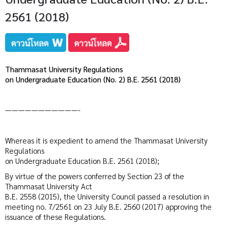
2561 (2018)
Thammasat University Regulations
on Undergraduate Education (No. 2) B.E. 2561 (2018)
———————————-
Whereas it is expedient to amend the Thammasat University
Regulations
on Undergraduate Education B.E. 2561 (2018);
By virtue of the powers conferred by Section 23 of the
Thammasat University Act
B.E. 2558 (2015), the University Council passed a resolution in
meeting no. 7/2561 on 23 July B.E. 2560 (2017) approving the
issuance of these Regulations.