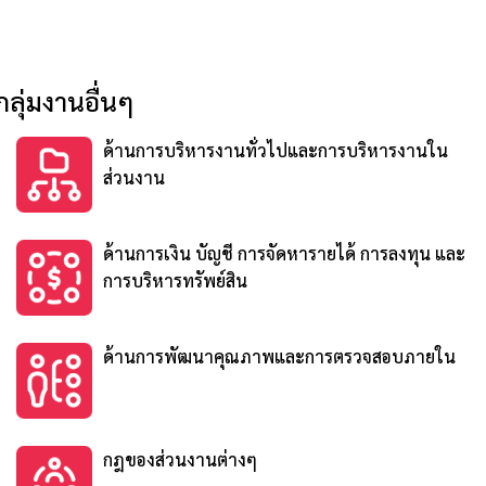
กลุ่มงานอื่นๆ
ด้านการบริหารงานทั่วไปและการบริหารงานใน
ส่วนงาน
ด้านการเงิน บัญชี การจัดหารายได้ การลงทุน และ
การบริหารทรัพย์สิน
ด้านการพัฒนาคุณภาพและการตรวจสอบภายใน
กฎของส่วนงานต่างๆ