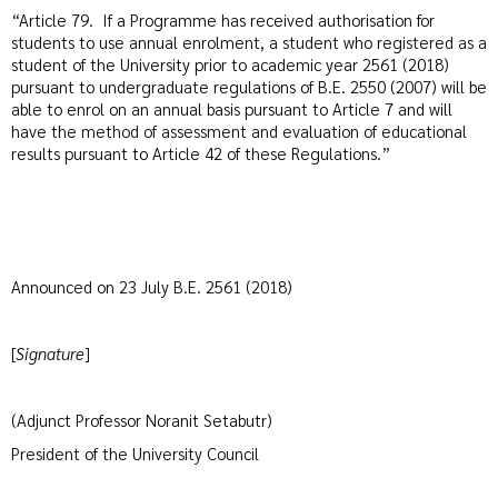
“Article 79. If a Programme has received authorisation for
students to use annual enrolment, a student who registered as a
student of the University prior to academic year 2561 (2018)
pursuant to undergraduate regulations of B.E. 2550 (2007) will be
able to enrol on an annual basis pursuant to Article 7 and will
have the method of assessment and evaluation of educational
results pursuant to Article 42 of these Regulations.”
Announced on 23 July B.E. 2561 (2018)
[
Signature
]
(Adjunct Professor Noranit Setabutr)
President of the University Council