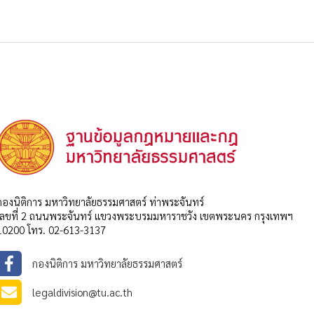
กองนิติการ มหาวิทยาลัยธรรมศาสตร์ ท่าพระจันทร์
เลขที่ 2 ถนนพระจันทร์ แขวงพระบรมมหาราชวัง เขตพระนคร กรุงเทพฯ
10200 โทร. 02-613-3137
กองนิติการ มหาวิทยาลัยธรรมศาสตร์
legaldivision@tu.ac.th