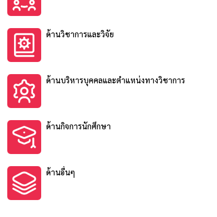
ด้านวิชาการและวิจัย
ด้านบริหารบุคคลและตำแหน่งทางวิชาการ
ด้านกิจการนักศึกษา
ด้านอื่นๆ