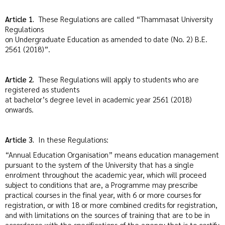
Article 1.
These Regulations are called “Thammasat University
Regulations
on Undergraduate Education as amended to date (No. 2) B.E.
2561 (2018)”.
Article 2.
These Regulations will apply to students who are
registered as students
at bachelor’s degree level in academic year 2561 (2018)
onwards.
Article 3.
In these Regulations:
“Annual Education Organisation” means education management
pursuant to the system of the University that has a single
enrolment throughout the academic year, which will proceed
subject to conditions that are, a Programme may prescribe
practical courses in the final year, with 6 or more courses for
registration, or with 18 or more combined credits for registration,
and with limitations on the sources of training that are to be in
accordance with the specifications of the agency that is to certify