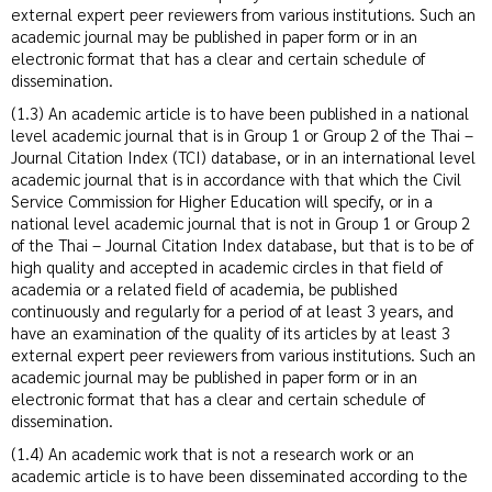
external expert peer reviewers from various institutions. Such an
academic journal may be published in paper form or in an
electronic format that has a clear and certain schedule of
dissemination.
(1.3) An academic article is to have been published in a national
level academic journal that is in Group 1 or Group 2 of the Thai –
Journal Citation Index (TCI) database, or in an international level
academic journal that is in accordance with that which the Civil
Service Commission for Higher Education will specify, or in a
national level academic journal that is not in Group 1 or Group 2
of the Thai – Journal Citation Index database, but that is to be of
high quality and accepted in academic circles in that field of
academia or a related field of academia, be published
continuously and regularly for a period of at least 3 years, and
have an examination of the quality of its articles by at least 3
external expert peer reviewers from various institutions. Such an
academic journal may be published in paper form or in an
electronic format that has a clear and certain schedule of
dissemination.
(1.4) An academic work that is not a research work or an
academic article is to have been disseminated according to the