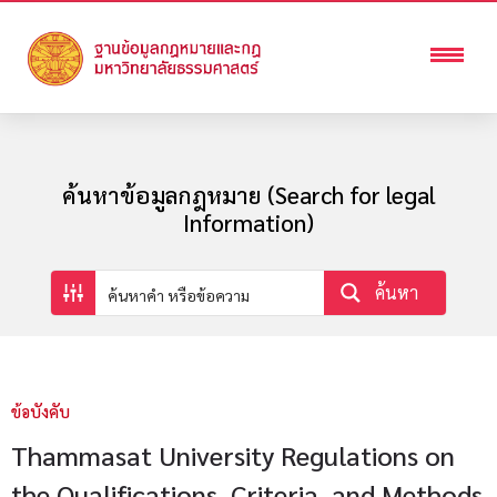
ค้นหาข้อมูลกฎหมาย (Search for legal
Information)
ค้นหา
ข้อบังคับ
Thammasat University Regulations on
the Qualifications, Criteria, and Methods