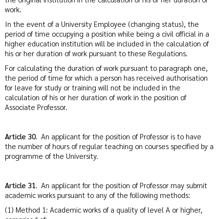
work.
In the event of a University Employee (changing status), the
period of time occupying a position while being a civil official in a
higher education institution will be included in the calculation of
his or her duration of work pursuant to these Regulations.
For calculating the duration of work pursuant to paragraph one,
the period of time for which a person has received authorisation
for leave for study or training will not be included in the
calculation of his or her duration of work in the position of
Associate Professor.
Article 30.
An applicant for the position of Professor is to have
the number of hours of regular teaching on courses specified by a
programme of the University.
Article 31.
An applicant for the position of Professor may submit
academic works pursuant to any of the following methods:
(1) Method 1: Academic works of a quality of level A or higher,