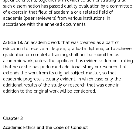
such dissemination has passed quality evaluation by a committee
of experts in that field of academia or a related field of
academia (peer reviewers) from various institutions, in
accordance with the annexed documents.
Article 14.
An academic work that was created as a part of
education to receive a degree, graduate diploma, or to achieve
graduation or complete training, shall not be submitted as
academic work, unless the applicant has evidence demonstrating
that he or she has performed additional study or research that
extends the work from its original subject matter, so that
academic progress is clearly evident, in which case only the
additional results of the study or research that was done in
addition to the original work will be considered.
Chapter 3
Academic Ethics and the Code of Conduct