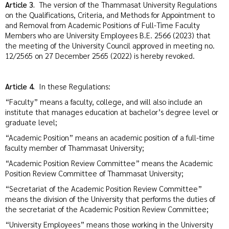
Article 3.
The version of the Thammasat University Regulations
on the Qualifications, Criteria, and Methods for Appointment to
and Removal from Academic Positions of Full-Time Faculty
Members who are University Employees B.E. 2566 (2023) that
the meeting of the University Council approved in meeting no.
12/2565 on 27 December 2565 (2022) is hereby revoked.
Article 4.
In these Regulations:
“Faculty” means a faculty, college, and will also include an
institute that manages education at bachelor’s degree level or
graduate level;
“Academic Position” means an academic position of a full-time
faculty member of Thammasat University;
“Academic Position Review Committee” means the Academic
Position Review Committee of Thammasat University;
“Secretariat of the Academic Position Review Committee”
means the division of the University that performs the duties of
the secretariat of the Academic Position Review Committee;
“University Employees” means those working in the University