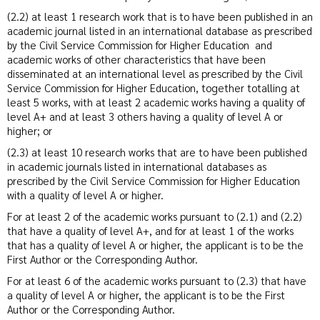
(2.2) at least 1 research work that is to have been published in an
academic journal listed in an international database as prescribed
by the Civil Service Commission for Higher Education and
academic works of other characteristics that have been
disseminated at an international level as prescribed by the Civil
Service Commission for Higher Education, together totalling at
least 5 works, with at least 2 academic works having a quality of
level A+ and at least 3 others having a quality of level A or
higher; or
(2.3) at least 10 research works that are to have been published
in academic journals listed in international databases as
prescribed by the Civil Service Commission for Higher Education
with a quality of level A or higher.
For at least 2 of the academic works pursuant to (2.1) and (2.2)
that have a quality of level A+, and for at least 1 of the works
that has a quality of level A or higher, the applicant is to be the
First Author or the Corresponding Author.
For at least 6 of the academic works pursuant to (2.3) that have
a quality of level A or higher, the applicant is to be the First
Author or the Corresponding Author.