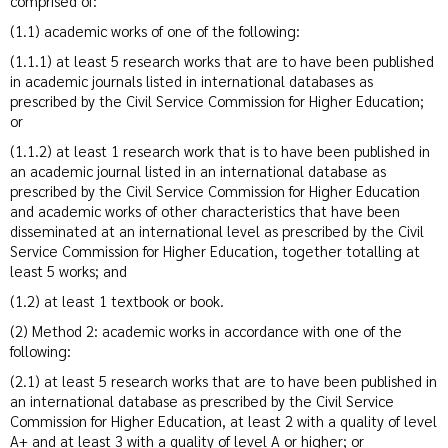
comprised of:
(1.1) academic works of one of the following:
(1.1.1) at least 5 research works that are to have been published
in academic journals listed in international databases as
prescribed by the Civil Service Commission for Higher Education;
or
(1.1.2) at least 1 research work that is to have been published in
an academic journal listed in an international database as
prescribed by the Civil Service Commission for Higher Education
and academic works of other characteristics that have been
disseminated at an international level as prescribed by the Civil
Service Commission for Higher Education, together totalling at
least 5 works; and
(1.2) at least 1 textbook or book.
(2) Method 2: academic works in accordance with one of the
following:
(2.1) at least 5 research works that are to have been published in
an international database as prescribed by the Civil Service
Commission for Higher Education, at least 2 with a quality of level
A+ and at least 3 with a quality of level A or higher; or