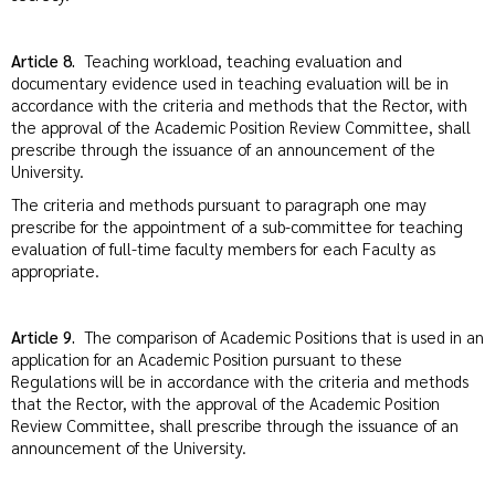
Article 8.
Teaching workload, teaching evaluation and
documentary evidence used in teaching evaluation will be in
accordance with the criteria and methods that the Rector, with
the approval of the Academic Position Review Committee, shall
prescribe through the issuance of an announcement of the
University.
The criteria and methods pursuant to paragraph one may
prescribe for the appointment of a sub-committee for teaching
evaluation of full-time faculty members for each Faculty as
appropriate.
Article 9.
The comparison of Academic Positions that is used in an
application for an Academic Position pursuant to these
Regulations will be in accordance with the criteria and methods
that the Rector, with the approval of the Academic Position
Review Committee, shall prescribe through the issuance of an
announcement of the University.