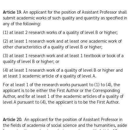
Article 19.
An applicant for the position of Assistant Professor shall
submit academic works of such quality and quantity as specified in
any of the following:
(1) at least 2 research works of a quality of level B or higher;
(2) at least 1 research work and at least one academic work of
other characteristics of a quality of level B or higher;
(3) at least 1 research work and at least 1 textbook or book of a
quality of level B or higher; or
(4) at least 1 research work of a quality of level B or higher and
at least 1 academic article of a quality of level A.
For at least 1 of the research works pursuant to (1) to (4), the
applicant is to be either the First Author or the Corresponding
Author, and for at least 1 of the academic articles of a quality of
level A pursuant to (4), the applicant is to be the First Author.
Article 20.
An applicant for the position of Assistant Professor in
the fields of academia of social science and the humanities, aside