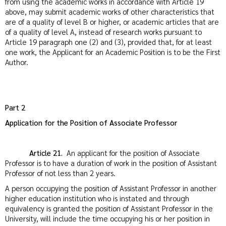
from using the academic works in accordance with Article 19
above, may submit academic works of other characteristics that
are of a quality of level B or higher, or academic articles that are
of a quality of level A, instead of research works pursuant to
Article 19 paragraph one (2) and (3), provided that, for at least
one work, the Applicant for an Academic Position is to be the First
Author.
Part 2
Application for the Position of Associate Professor
Article 21.
An applicant for the position of Associate
Professor is to have a duration of work in the position of Assistant
Professor of not less than 2 years.
A person occupying the position of Assistant Professor in another
higher education institution who is instated and through
equivalency is granted the position of Assistant Professor in the
University, will include the time occupying his or her position in