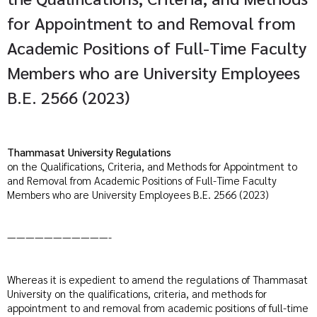
for Appointment to and Removal from
Academic Positions of Full-Time Faculty
Members who are University Employees
B.E. 2566 (2023)
Thammasat University Regulations
on the Qualifications, Criteria, and Methods for Appointment to
and Removal from Academic Positions of Full-Time Faculty
Members who are University Employees B.E. 2566 (2023)
———————————-
Whereas it is expedient to amend the regulations of Thammasat
University on the qualifications, criteria, and methods for
appointment to and removal from academic positions of full-time