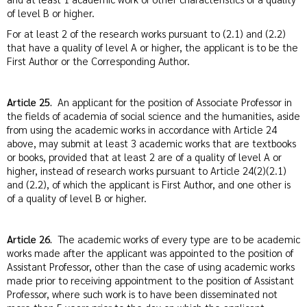
of level B or higher.
For at least 2 of the research works pursuant to (2.1) and (2.2)
that have a quality of level A or higher, the applicant is to be the
First Author or the Corresponding Author.
Article 25.
An applicant for the position of Associate Professor in
the fields of academia of social science and the humanities, aside
from using the academic works in accordance with Article 24
above, may submit at least 3 academic works that are textbooks
or books, provided that at least 2 are of a quality of level A or
higher, instead of research works pursuant to Article 24(2)(2.1)
and (2.2), of which the applicant is First Author, and one other is
of a quality of level B or higher.
Article 26.
The academic works of every type are to be academic
works made after the applicant was appointed to the position of
Assistant Professor, other than the case of using academic works
made prior to receiving appointment to the position of Assistant
Professor, where such work is to have been disseminated not