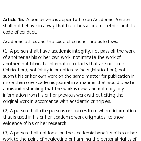
—
Article 15.
A person who is appointed to an Academic Position
shall not behave in a way that breaches academic ethics and the
code of conduct.
Academic ethics and the code of conduct are as follows:
(1) A person shall have academic integrity, not pass off the work
of another as his or her own work, not imitate the work of
another, not fabricate information or facts that are not true
(fabrication), not falsify information or facts (falsification), not
submit his or her own work on the same matter for publication in
more than one academic journal in a manner that would create
a misunderstanding that the work is new, and not copy any
information from his or her previous work without citing the
original work in accordance with academic principles.
(2) A person shall cite persons or sources from where information
that is used in his or her academic work originates, to show
evidence of his or her research.
(3) A person shall not focus on the academic benefits of his or her
work to the point of neglecting or harming the personal rights of