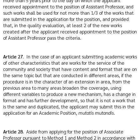
more than 5 years prior to the day on which the applicant
received appointment to the position of Assistant Professor, and
such works shall be used for not more than 1/3 of the works that
are submitted in the application for the position, and provided
that, in the quality evaluation, at least 2 of the new works
created after the applicant received appointment to the position
of Assistant Professor pass the criteria.
Article 27.
In the case of an applicant submitting academic works
of other characteristics that are works for the service of the
community and society that have content and format that are on
the same topic but that are conducted in different areas, if the
procedure is in the character of an extension in area, from the
previous area to many areas broaden the coverage, using
different variables to produce a new mechanism, has a change in
format and has further development, so that it is not a work that
is the same and duplicated, the applicant may submit this in the
application for an Academic Position,
mutatis mutandis
.
Article 28.
Aside from applying for the position of Associate
Professor pursuant to Method 1 and Method 2 in accordance with