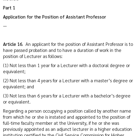
Part 1
Application for the Position of Assistant Professor
—
Article 16.
An applicant for the position of Assistant Professor is to
have passed probation and to have a duration of work in the
position of Lecturer as follows:
(1) Not less than 1 year for a Lecturer with a doctoral degree or
equivalent;
(2) Not less than 4 years for a Lecturer with a master’s degree or
equivalent; and
(3) Not less than 6 years for a Lecturer with a bachelor’s degree
or equivalent.
Regarding a person occupying a position called by another name
from which he or she is instated and appointed to the position of
full-time faculty member at the University, if he or she was
previously appointed as an adjunct lecturer in a higher education
institution certified by the Civil Service Commission for Higher