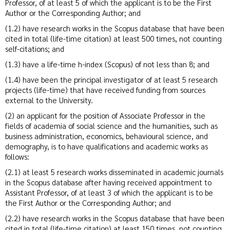
Professor, of at least 5 of which the applicant is to be the First
Author or the Corresponding Author; and
(1.2) have research works in the Scopus database that have been
cited in total (life-time citation) at least 500 times, not counting
self-citations; and
(1.3) have a life-time h-index (Scopus) of not less than 8; and
(1.4) have been the principal investigator of at least 5 research
projects (life-time) that have received funding from sources
external to the University.
(2) an applicant for the position of Associate Professor in the
fields of academia of social science and the humanities, such as
business administration, economics, behavioural science, and
demography, is to have qualifications and academic works as
follows:
(2.1) at least 5 research works disseminated in academic journals
in the Scopus database after having received appointment to
Assistant Professor, of at least 3 of which the applicant is to be
the First Author or the Corresponding Author; and
(2.2) have research works in the Scopus database that have been
cited in total (life-time citation) at least 150 times, not counting