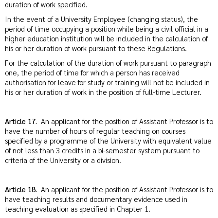
duration of work specified.
In the event of a University Employee (changing status), the
period of time occupying a position while being a civil official in a
higher education institution will be included in the calculation of
his or her duration of work pursuant to these Regulations.
For the calculation of the duration of work pursuant to paragraph
one, the period of time for which a person has received
authorisation for leave for study or training will not be included in
his or her duration of work in the position of full-time Lecturer.
Article 17.
An applicant for the position of Assistant Professor is to
have the number of hours of regular teaching on courses
specified by a programme of the University with equivalent value
of not less than 3 credits in a bi-semester system pursuant to
criteria of the University or a division.
Article 18.
An applicant for the position of Assistant Professor is to
have teaching results and documentary evidence used in
teaching evaluation as specified in Chapter 1.