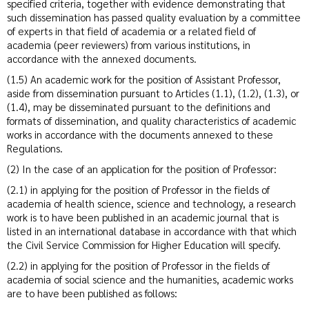
specified criteria, together with evidence demonstrating that
such dissemination has passed quality evaluation by a committee
of experts in that field of academia or a related field of
academia (peer reviewers) from various institutions, in
accordance with the annexed documents.
(1.5) An academic work for the position of Assistant Professor,
aside from dissemination pursuant to Articles (1.1), (1.2), (1.3), or
(1.4), may be disseminated pursuant to the definitions and
formats of dissemination, and quality characteristics of academic
works in accordance with the documents annexed to these
Regulations.
(2) In the case of an application for the position of Professor:
(2.1) in applying for the position of Professor in the fields of
academia of health science, science and technology, a research
work is to have been published in an academic journal that is
listed in an international database in accordance with that which
the Civil Service Commission for Higher Education will specify.
(2.2) in applying for the position of Professor in the fields of
academia of social science and the humanities, academic works
are to have been published as follows: