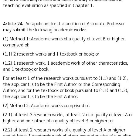
teaching evaluation as specified in Chapter 1.
Article 24.
An applicant for the position of Associate Professor
may submit the following academic works:
(1) Method 1: Academic works of a quality of level B or higher,
comprised of:
(1.1) 2 research works and 1 textbook or book; or
(1.2) 1 research work, 1 academic work of other characteristics,
and 1 textbook or book.
For at least 1 of the research works pursuant to (1.1) and (1.2),
the applicant is to be the First Author or the Corresponding
Author, and for the textbook or book pursuant to (1.1) and (1.2),
the applicant is to be the First Author.
(2) Method 2: Academic works comprised of:
(2.1) at least 3 research works, at least 2 of a quality of level A or
higher and one other of a quality of level B or higher; or
(2.2) at least 2 research works of a quality of level A or higher
and at least 1 academic work of other characteristics of a quality