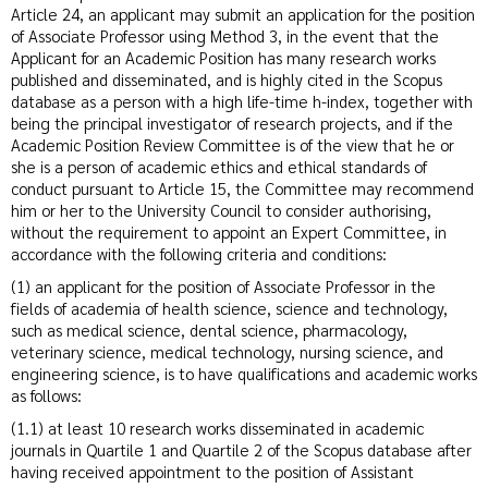
Article 24, an applicant may submit an application for the position
of Associate Professor using Method 3, in the event that the
Applicant for an Academic Position has many research works
published and disseminated, and is highly cited in the Scopus
database as a person with a high life-time h-index, together with
being the principal investigator of research projects, and if the
Academic Position Review Committee is of the view that he or
she is a person of academic ethics and ethical standards of
conduct pursuant to Article 15, the Committee may recommend
him or her to the University Council to consider authorising,
without the requirement to appoint an Expert Committee, in
accordance with the following criteria and conditions:
(1) an applicant for the position of Associate Professor in the
fields of academia of health science, science and technology,
such as medical science, dental science, pharmacology,
veterinary science, medical technology, nursing science, and
engineering science, is to have qualifications and academic works
as follows:
(1.1) at least 10 research works disseminated in academic
journals in Quartile 1 and Quartile 2 of the Scopus database after
having received appointment to the position of Assistant