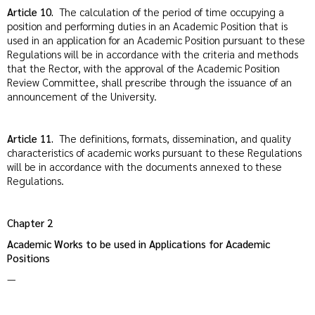
Article 10.
The calculation of the period of time occupying a
position and performing duties in an Academic Position that is
used in an application for an Academic Position pursuant to these
Regulations will be in accordance with the criteria and methods
that the Rector, with the approval of the Academic Position
Review Committee, shall prescribe through the issuance of an
announcement of the University.
Article 11.
The definitions, formats, dissemination, and quality
characteristics of academic works pursuant to these Regulations
will be in accordance with the documents annexed to these
Regulations.
Chapter
2
Academic Works to be used in Applications for Academic
Positions
—