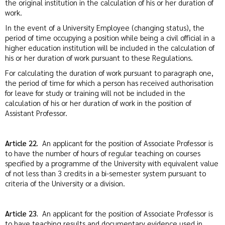
the original institution in the calculation of his or her duration of
work.
In the event of a University Employee (changing status), the
period of time occupying a position while being a civil official in a
higher education institution will be included in the calculation of
his or her duration of work pursuant to these Regulations.
For calculating the duration of work pursuant to paragraph one,
the period of time for which a person has received authorisation
for leave for study or training will not be included in the
calculation of his or her duration of work in the position of
Assistant Professor.
Article 22.
An applicant for the position of Associate Professor is
to have the number of hours of regular teaching on courses
specified by a programme of the University with equivalent value
of not less than 3 credits in a bi-semester system pursuant to
criteria of the University or a division.
Article 23.
An applicant for the position of Associate Professor is
to have teaching results and documentary evidence used in