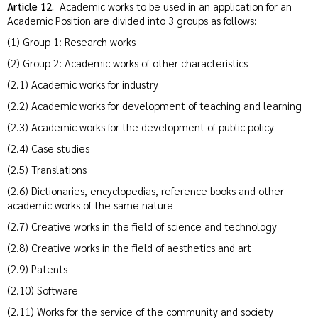
Article 12.
Academic works to be used in an application for an
Academic Position are divided into 3 groups as follows:
(1) Group 1: Research works
(2) Group 2: Academic works of other characteristics
(2.1) Academic works for industry
(2.2) Academic works for development of teaching and learning
(2.3) Academic works for the development of public policy
(2.4) Case studies
(2.5) Translations
(2.6) Dictionaries, encyclopedias, reference books and other
academic works of the same nature
(2.7) Creative works in the field of science and technology
(2.8) Creative works in the field of aesthetics and art
(2.9) Patents
(2.10) Software
(2.11) Works for the service of the community and society