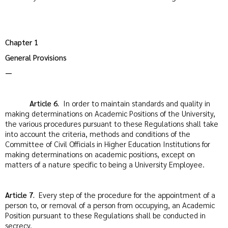
Chapter 1
General Provisions
—
Article 6.
In order to maintain standards and quality in
making determinations on Academic Positions of the University,
the various procedures pursuant to these Regulations shall take
into account the criteria, methods and conditions of the
Committee of Civil Officials in Higher Education Institutions for
making determinations on academic positions, except on
matters of a nature specific to being a University Employee.
Article 7.
Every step of the procedure for the appointment of a
person to, or removal of a person from occupying, an Academic
Position pursuant to these Regulations shall be conducted in
secrecy.