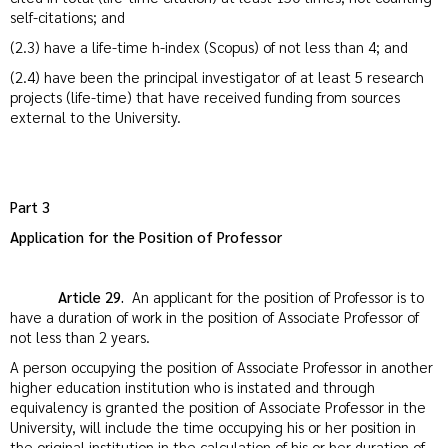
self-citations; and
(2.3) have a life-time h-index (Scopus) of not less than 4; and
(2.4) have been the principal investigator of at least 5 research
projects (life-time) that have received funding from sources
external to the University.
Part 3
Application for the Position of Professor
Article 29.
An applicant for the position of Professor is to
have a duration of work in the position of Associate Professor of
not less than 2 years.
A person occupying the position of Associate Professor in another
higher education institution who is instated and through
equivalency is granted the position of Associate Professor in the
University, will include the time occupying his or her position in
the original institution in the calculation of his or her duration of