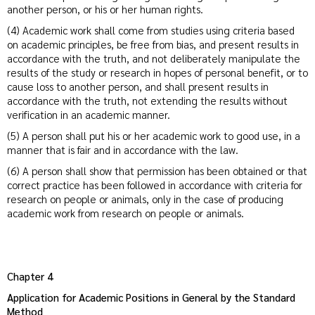
another person, or his or her human rights.
(4) Academic work shall come from studies using criteria based
on academic principles, be free from bias, and present results in
accordance with the truth, and not deliberately manipulate the
results of the study or research in hopes of personal benefit, or to
cause loss to another person, and shall present results in
accordance with the truth, not extending the results without
verification in an academic manner.
(5) A person shall put his or her academic work to good use, in a
manner that is fair and in accordance with the law.
(6) A person shall show that permission has been obtained or that
correct practice has been followed in accordance with criteria for
research on people or animals, only in the case of producing
academic work from research on people or animals.
Chapter 4
Application for Academic Positions in General by the Standard
Method