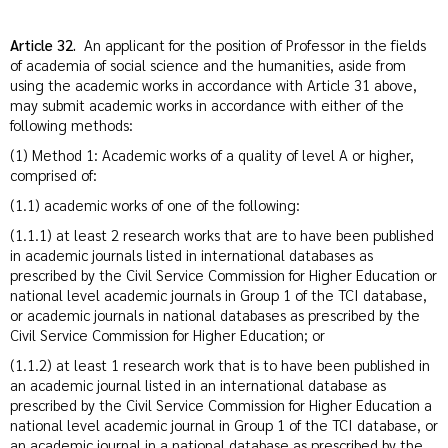
Article 32.
An applicant for the position of Professor in the fields
of academia of social science and the humanities, aside from
using the academic works in accordance with Article 31 above,
may submit academic works in accordance with either of the
following methods:
(1) Method 1: Academic works of a quality of level A or higher,
comprised of:
(1.1) academic works of one of the following:
(1.1.1) at least 2 research works that are to have been published
in academic journals listed in international databases as
prescribed by the Civil Service Commission for Higher Education or
national level academic journals in Group 1 of the TCI database,
or academic journals in national databases as prescribed by the
Civil Service Commission for Higher Education; or
(1.1.2) at least 1 research work that is to have been published in
an academic journal listed in an international database as
prescribed by the Civil Service Commission for Higher Education a
national level academic journal in Group 1 of the TCI database, or
an academic journal in a national database as prescribed by the