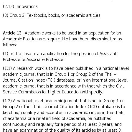
(2.12) Innovations
(3) Group 3: Textbooks, books, or academic articles
Article 13.
Academic works to be used in an application for an
Academic Position are required to have been disseminated as
follows:
(1) In the case of an application for the position of Assistant
Professor or Associate Professor:
(1.1) A research work is to have been published in a national level
academic journal that is in Group 1 or Group 2 of the Thai –
Journal Citation Index (TCI) database, or in an international level
academic journal that is in accordance with that which the Civil
Service Commission for Higher Education will specify.
(1.2) A national level academic journal that is not in Group 1 or
Group 2 of the Thai – Journal Citation Index (TCI) database is to
be of high quality and accepted in academic circles in that field
of academia or a related field of academia, be published
continuously and regularly for a period of at least 3 years, and
have an examination of the quality of its articles by at least 3