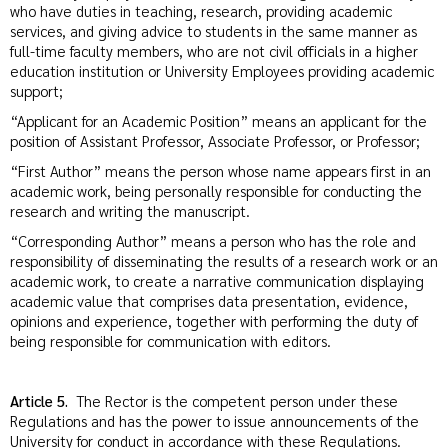
who have duties in teaching, research, providing academic
services, and giving advice to students in the same manner as
full-time faculty members, who are not civil officials in a higher
education institution or University Employees providing academic
support;
“Applicant for an Academic Position” means an applicant for the
position of Assistant Professor, Associate Professor, or Professor;
“First Author” means the person whose name appears first in an
academic work, being personally responsible for conducting the
research and writing the manuscript.
“Corresponding Author” means a person who has the role and
responsibility of disseminating the results of a research work or an
academic work, to create a narrative communication displaying
academic value that comprises data presentation, evidence,
opinions and experience, together with performing the duty of
being responsible for communication with editors.
Article 5.
The Rector is the competent person under these
Regulations and has the power to issue announcements of the
University for conduct in accordance with these Regulations.