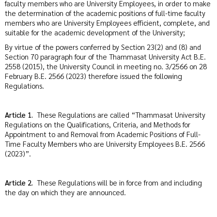
faculty members who are University Employees, in order to make
the determination of the academic positions of full-time faculty
members who are University Employees efficient, complete, and
suitable for the academic development of the University;
By virtue of the powers conferred by Section 23(2) and (8) and
Section 70 paragraph four of the Thammasat University Act B.E.
2558 (2015), the University Council in meeting no. 3/2566 on 28
February B.E. 2566 (2023) therefore issued the following
Regulations.
Article 1.
These Regulations are called “Thammasat University
Regulations on the Qualifications, Criteria, and Methods for
Appointment to and Removal from Academic Positions of Full-
Time Faculty Members who are University Employees B.E. 2566
(2023)”.
Article 2.
These Regulations will be in force from and including
the day on which they are announced.