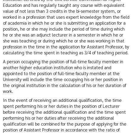
Education and has regularly taught any course with equivalent
value of not less than 3 credits in the bi-semester system, or
worked in a profession that uses expert knowledge from the field
of academia in which he or she is submitting an application for a
position, he or she may include the period of time during which
he or she was an adjunct lecturer in a semester in which he or
she was teaching or during which he or she was working in that
profession in the time in the application for Assistant Professor, by
calculating the time spent in teaching as 3/4 of teaching period.
A person occupying the position of full-time faculty member in
another higher education institution who is instated and
appointed to the position of full-time faculty member at the
University will include the time occupying his or her position in
the original institution in the calculation of his or her duration of
work.
In the event of receiving an additional qualification, the time
spent performing his or her duties in the position of Lecturer
before receiving the additional qualification and the time spent
performing his or her duties after receiving the additional
qualification will be combined for the purpose of applying for the
position of Assistant Professor in accordance with the ratio of