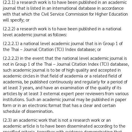
(2.2.1) a research work is to have been published in an academic
journal that is listed in an international database in accordance
with that which the Civil Service Commission for Higher Education
will specify; or
(2.2.2) a research work is to have been published in a national
level academic journal as follows:
(2.2.2.1) a national level academic journal that is in Group 1 of
the Thai – Journal Citation (TCI) Index database; or
(2.2.2.2) in the event that the national level academic journal is
not in Group 1 of the Thai – Journal Citation Index (TCI) database,
such academic journal is to be of high quality and accepted in
academic circles in that field of academia or a related field of
academia, be published continuously and regularly for a period of
at least 3 years, and have an examination of the quality of its
articles by at least 3 external expert peer reviewers from various
institutions. Such an academic journal may be published in paper
form or in an electronic format that has a clear and certain
schedule of dissemination.
(2.3) an academic work that is not a research work or an
academic article is to have been disseminated according to the
specified criteria, together with evidence demonstrating that